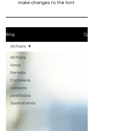
make changes to the font.
Blog
All Posts
All Posts
Vinos
Portada
Coctelería
Cerveza
Destilados
Gastronomía