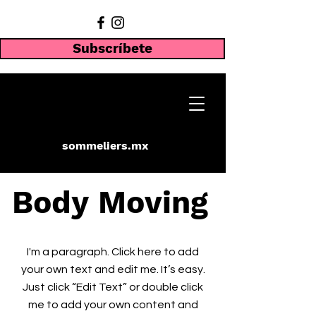
Subscríbete
sommeliers.mx
Body Moving
I'm a paragraph. Click here to add
your own text and edit me. It’s easy.
Just click “Edit Text” or double click
me to add your own content and